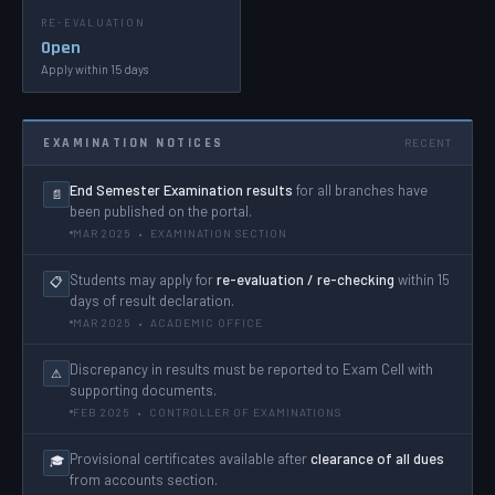
RE-EVALUATION
Open
Apply within 15 days
EXAMINATION NOTICES
RECENT
End Semester Examination results
for all branches have
📄
been published on the portal.
MAR 2025 • EXAMINATION SECTION
Students may apply for
re-evaluation / re-checking
within 15
📋
days of result declaration.
MAR 2025 • ACADEMIC OFFICE
Discrepancy in results must be reported to Exam Cell with
⚠
supporting documents.
FEB 2025 • CONTROLLER OF EXAMINATIONS
Provisional certificates available after
clearance of all dues
🎓
from accounts section.