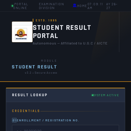
PORTAL
EXAMINATION
07:09:11
AY 26–
🏛
HOME
ONLINE
DIVISION
AM
27
ESTD. 1995
STUDENT RESULT
PORTAL
Autonomous — Affiliated to U.G.C / AICTE
MODULE
STUDENT RESULT
v3.2 • Secure Access
RESULT LOOKUP
SYSTEM ACTIVE
CREDENTIALS
ENROLLMENT / REGISTRATION NO.
01