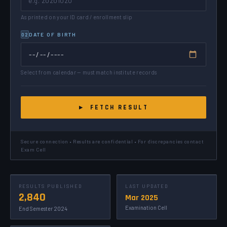
As printed on your ID card / enrollment slip
DATE OF BIRTH
02
Select from calendar — must match institute records
▸ FETCH RESULT
Secure connection • Results are confidential • For discrepancies contact
Exam Cell
RESULTS PUBLISHED
LAST UPDATED
2,840
Mar 2025
Examination Cell
End Semester 2024